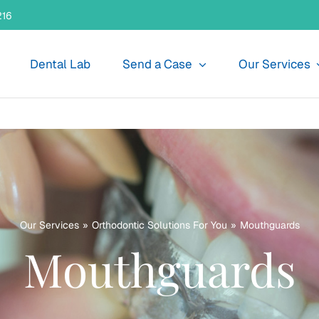
216
Dental Lab
Send a Case
Our Services
Our Services
Orthodontic Solutions For You
Mouthguards
Mouthguards