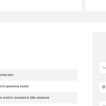
protection
and speaking easier
ws and/or excessive bite pressure