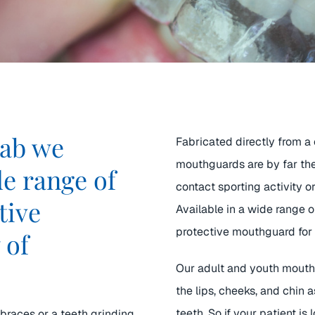
Lab we
Fabricated directly from a
mouthguards are by far the 
de range of
contact sporting activity o
tive
Available in a wide range o
protective mouthguard for 
 of
Our adult and youth mouthg
the lips, cheeks, and chin 
teeth. So if your patient is
braces or a teeth grinding