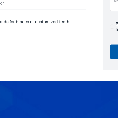
ion
ards for braces or customized teeth
B
h