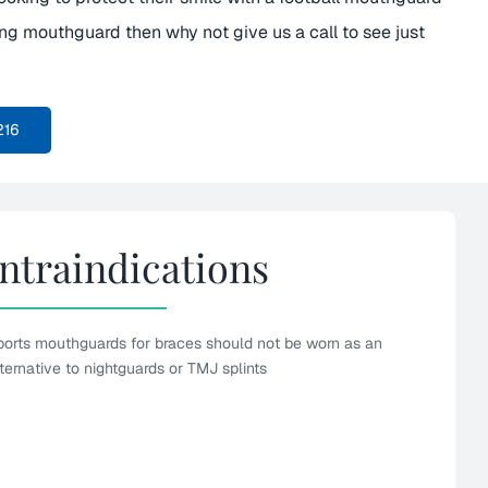
ing mouthguard then why not give us a call to see just
216
ntraindications
ports mouthguards for braces should not be worn as an
ternative to nightguards or TMJ splints