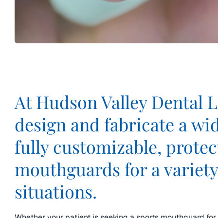
At Hudson Valley Dental 
design and fabricate a wi
fully customizable, protec
mouthguards for a variety
situations.
Whether your patient is seeking a sports mouthguard for 