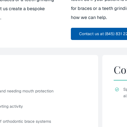
for braces or a teeth grind
et us create a bespoke
how we can help.
.
Contact us at (845) 831 2
Co
S
 and needing mouth protection
al
ting activity
of orthodontic brace systems