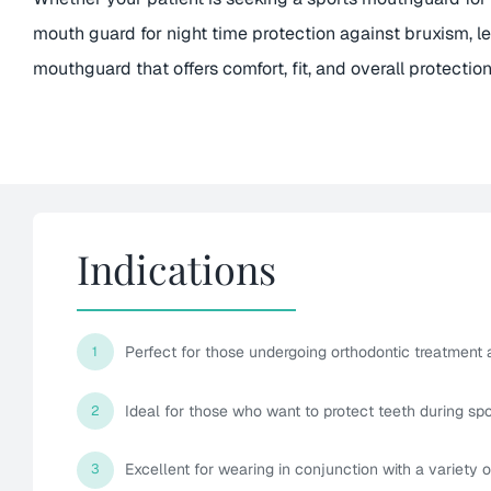
mouth guard for night time protection against bruxism, l
mouthguard that offers comfort, fit, and overall protection
Indications
Perfect for those undergoing orthodontic treatment
1
Ideal for those who want to protect teeth during spor
2
Excellent for wearing in conjunction with a variety 
3