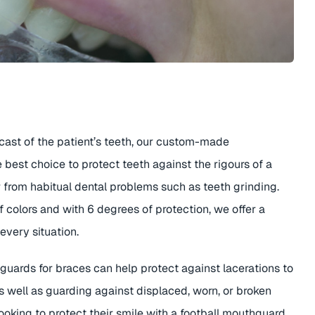
 cast of the patient’s teeth, our custom-made
best choice to protect teeth against the rigours of a
r from habitual dental problems such as teeth grinding.
f colors and with 6 degrees of protection, we offer a
every situation.
uards for braces can help protect against lacerations to
as well as guarding against displaced, worn, or broken
 looking to protect their smile with a football mouthguard