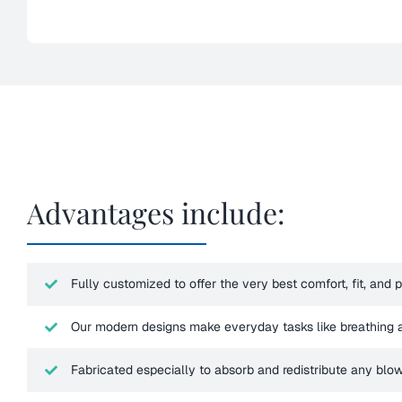
Advantages include:
Fully customized to offer the very best comfort, fit, and 
Our modern designs make everyday tasks like breathing 
Fabricated especially to absorb and redistribute any blo