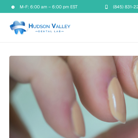
Skip
M-F: 6:00 am – 6:00 pm EST
(845) 831-2
to
content