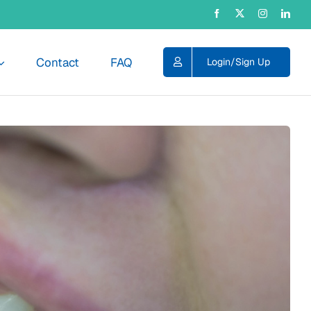
Contact
FAQ
Login/Sign Up