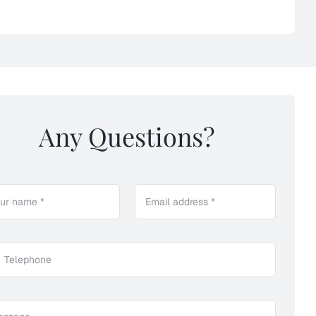
Any Questions?