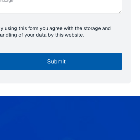
y using this form you agree with the storage and
andling of your data by this website.
Submit