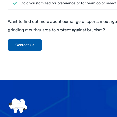
Color-customized for preference or for team color select
Want to find out more about our range of sports mouthgu
grinding mouthguards to protect against bruxism?
Contact Us