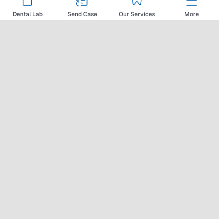
View Details
Dental Lab
Send Case
Our Services
More
MIS Implants
MIS Implants is a relative
newcomer to the dental implant
industry, with more than 25
years of design and fabrication
experience. The late start hasn’t
stopped MIS Implants from
producing innovative implant
solutions designed to help
primary stability and speed
osseous integration in areas