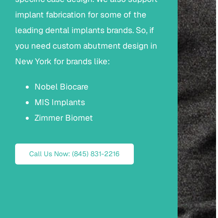
implant fabrication for some of the
leading dental implants brands. So, if
you need custom abutment design in
New York for brands like:
Nobel Biocare
MIS Implants
Zimmer Biomet
Call Us Now: (845) 831-2216