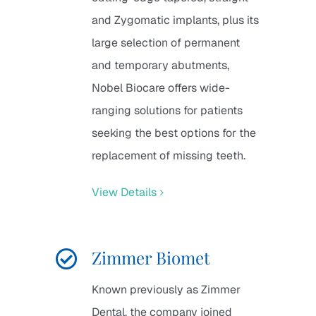
and Zygomatic implants, plus its
large selection of permanent
and temporary abutments,
Nobel Biocare offers wide-
ranging solutions for patients
seeking the best options for the
replacement of missing teeth.
View Details
Zimmer Biomet
Known previously as Zimmer
Dental, the company joined