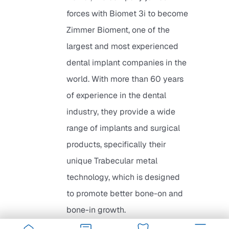
forces with Biomet 3i to become
Zimmer Bioment, one of the
largest and most experienced
dental implant companies in the
world. With more than 60 years
of experience in the dental
industry, they provide a wide
range of implants and surgical
products, specifically their
unique Trabecular metal
technology, which is designed
to promote better bone-on and
bone-in growth.