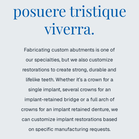
posuere tristique
viverra.
Fabricating custom abutments is one of
our specialties, but we also customize
restorations to create strong, durable and
lifelike teeth. Whether it’s a crown for a
single implant, several crowns for an
implant-retained bridge or a full arch of
crowns for an implant retained denture, we
can customize implant restorations based
on specific manufacturing requests.