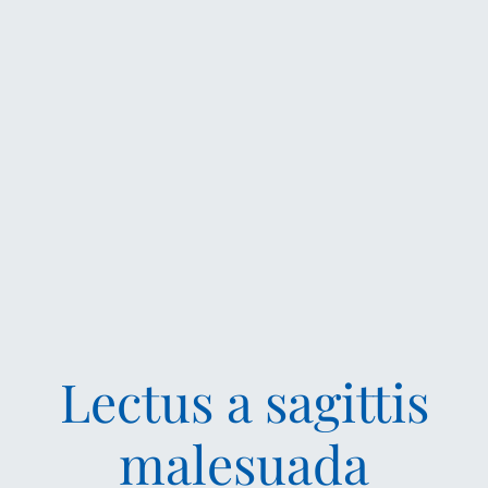
Lectus a sagittis
malesuada