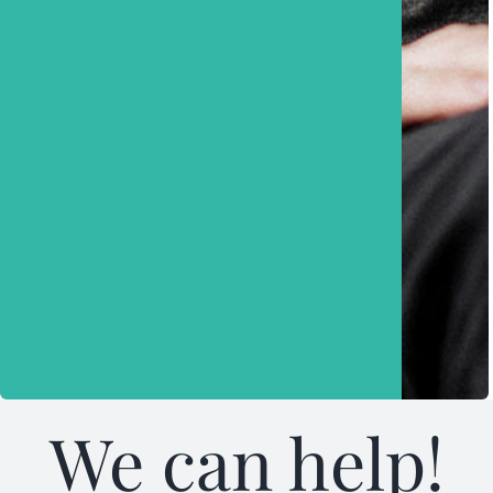
We can help!