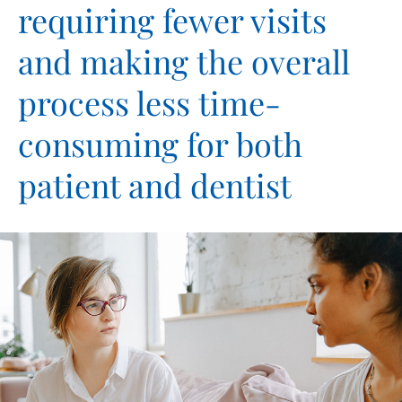
requiring fewer visits
and making the overall
process less time-
consuming for both
patient and dentist