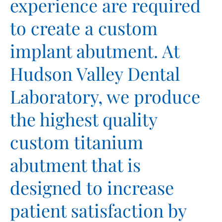
experience are required
to create a custom
implant abutment. At
Hudson Valley Dental
Laboratory, we produce
the highest quality
custom titanium
abutment that is
designed to increase
patient satisfaction by