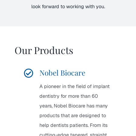
look forward to working with you.
Our Products
Nobel Biocare
A pioneer in the field of implant
dentistry for more than 60
years, Nobel Biocare has many
products that are designed to
help dentists patients. From its
cutting-edge tapered, straight