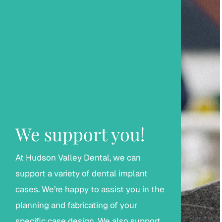
We support you!
At Hudson Valley Dental, we can
support a variety of dental implant
cases. We’re happy to assist you in the
planning and fabricating of your
specific case design. We also support