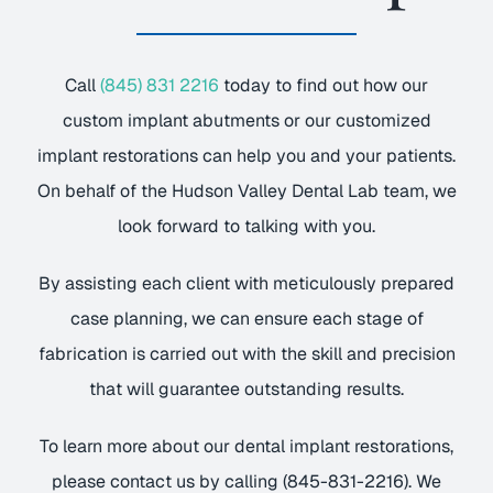
Call
(845) 831 2216
today to find out how our
custom implant abutments or our customized
implant restorations can help you and your patients.
On behalf of the Hudson Valley Dental Lab team, we
look forward to talking with you.
By assisting each client with meticulously prepared
case planning, we can ensure each stage of
fabrication is carried out with the skill and precision
that will guarantee outstanding results.
To learn more about our dental implant restorations,
please contact us by calling (845-831-2216). We