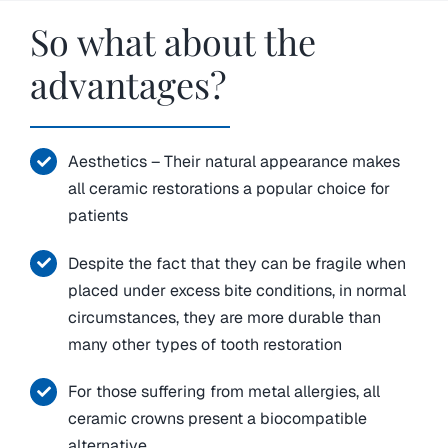
So what about the
advantages?
Aesthetics – Their natural appearance makes
all ceramic restorations a popular choice for
patients
Despite the fact that they can be fragile when
placed under excess bite conditions, in normal
circumstances, they are more durable than
many other types of tooth restoration
For those suffering from metal allergies, all
ceramic crowns present a biocompatible
alternative.