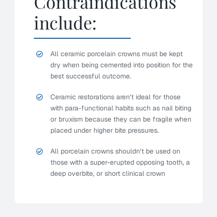
Contraindications
include:
All ceramic porcelain crowns must be kept
dry when being cemented into position for the
best successful outcome.
Ceramic restorations aren’t ideal for those
with para-functional habits such as nail biting
or bruxism because they can be fragile when
placed under higher bite pressures.
All porcelain crowns shouldn’t be used on
those with a super-erupted opposing tooth, a
deep overbite, or short clinical crown