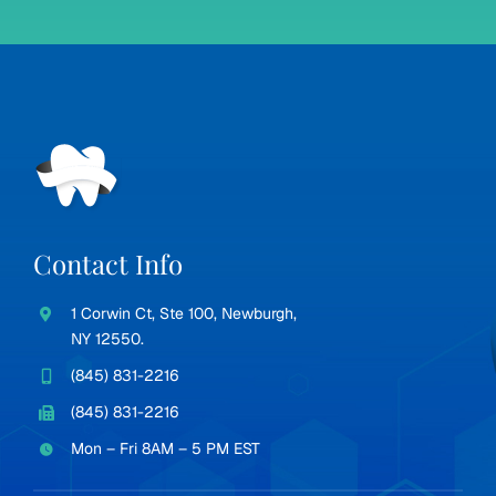
Contact Info
1 Corwin Ct, Ste 100, Newburgh,
NY 12550.
(845) 831-2216
(845) 831-2216
Mon – Fri 8AM – 5 PM EST