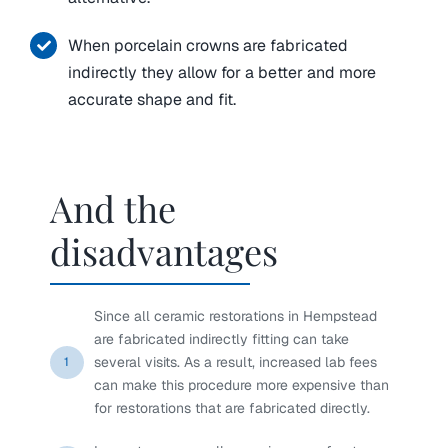
When porcelain crowns are fabricated
indirectly they allow for a better and more
accurate shape and fit.
And the
disadvantages
Since all ceramic restorations in Hempstead
are fabricated indirectly fitting can take
several visits. As a result, increased lab fees
1
can make this procedure more expensive than
for restorations that are fabricated directly.