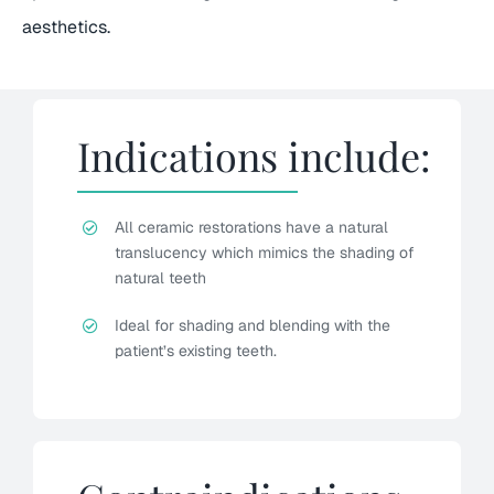
aesthetics.
Indications include:
All ceramic restorations have a natural
translucency which mimics the shading of
natural teeth
Ideal for shading and blending with the
patient’s existing teeth.