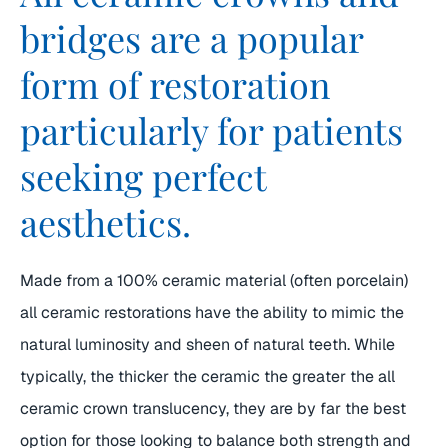
bridges are a popular
form of restoration
particularly for patients
seeking perfect
aesthetics.
Made from a 100% ceramic material (often porcelain)
all ceramic restorations have the ability to mimic the
natural luminosity and sheen of natural teeth. While
typically, the thicker the ceramic the greater the all
ceramic crown translucency, they are by far the best
option for those looking to balance both strength and