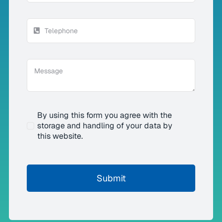
By using this form you agree with the
storage and handling of your data by
this website.
Submit