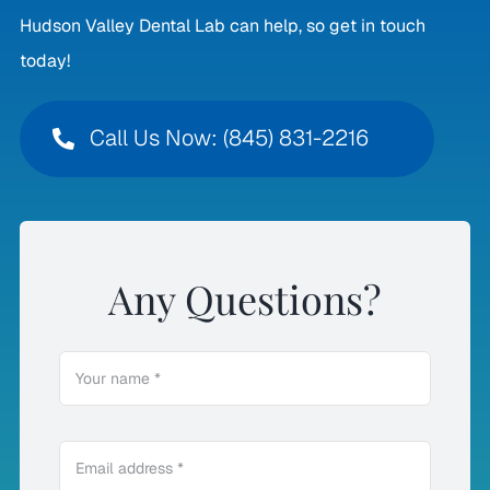
Hudson Valley Dental Lab can help, so get in touch
today!
Call Us Now: (845) 831-2216
Any Questions?