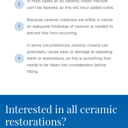
In most cases an all ceramic crown fracture
2
can’t be repaired, so this will incur added costs.
Because ceramic materials are brittle in nature
an adequate thickness of ceramic is needed to
3
prevent this from occurring.
In some circumstances, ceramic crowns can
potentially cause wear or damage to opposing
teeth or restorations, so this is something that
4
needs to be taken into consideration before
fitting.
Interested in all ceramic
restorations?