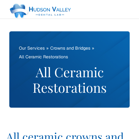
Skip
to
content
Our Services
Crowns and Bridges
All Ceramic Restorations
All Ceramic
Restorations
All ceramic crowns and